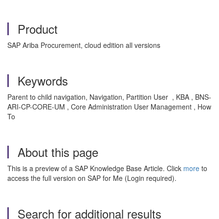
Product
SAP Ariba Procurement, cloud edition all versions
Keywords
Parent to child navigation, Navigation, Partition User , KBA , BNS-
ARI-CP-CORE-UM , Core Administration User Management , How
To
About this page
This is a preview of a SAP Knowledge Base Article. Click
more
to
access the full version on SAP for Me (Login required).
Search for additional results