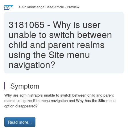
SAP Knowledge Base Article - Preview
3181065
-
Why is user
unable to switch between
child and parent realms
using the Site menu
navigation?
Symptom
Why are administrators unable to switch between child and parent
realms using the Site menu navigation and Why has the
Site
menu
option disappeared?
Read more...