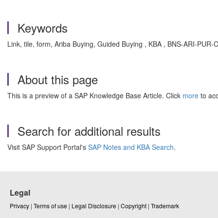
Keywords
Link, tile, form, Ariba Buying, Guided Buying , KBA , BNS-ARI-PUR
About this page
This is a preview of a SAP Knowledge Base Article. Click
more
to acc
Search for additional results
Visit SAP Support Portal's
SAP Notes and KBA Search
.
Legal
Privacy
|
Terms of use
|
Legal Disclosure
|
Copyright
|
Trademark