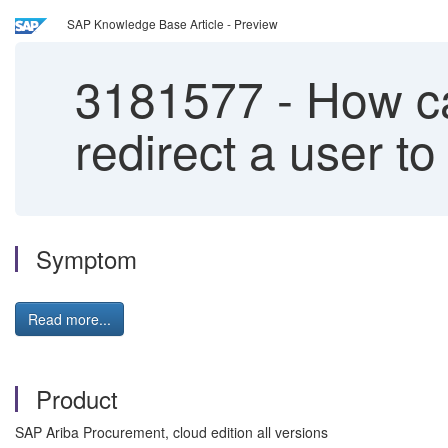
SAP Knowledge Base Article - Preview
3181577
-
How can
redirect a user t
Symptom
Read more...
Product
SAP Ariba Procurement, cloud edition all versions