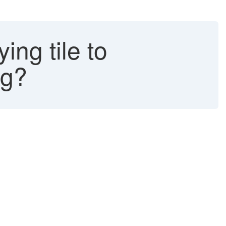
ng tile to
ng?