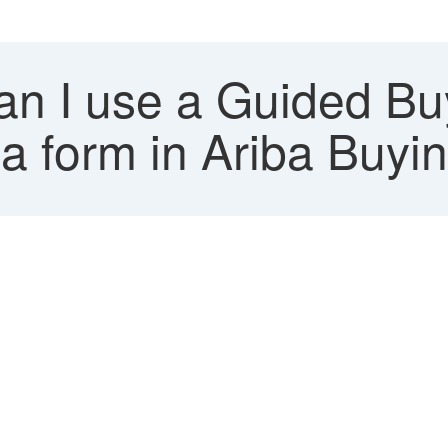
 I use a Guided Buyi
o a form in Ariba Buyi