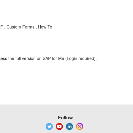
-CF , Custom Forms , How To
ess the full version on SAP for Me (Login required).
Follow