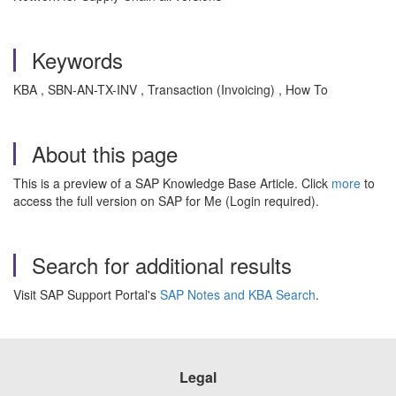
Keywords
KBA , SBN-AN-TX-INV , Transaction (Invoicing) , How To
About this page
This is a preview of a SAP Knowledge Base Article. Click
more
to
access the full version on SAP for Me (Login required).
Search for additional results
Visit SAP Support Portal's
SAP Notes and KBA Search
.
Legal