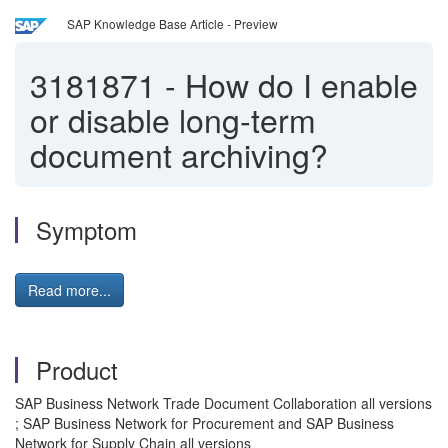
SAP Knowledge Base Article - Preview
3181871
-
How do I enable
or disable long-term
document archiving?
Symptom
Read more...
Product
SAP Business Network Trade Document Collaboration all versions
; SAP Business Network for Procurement and SAP Business
Network for Supply Chain all versions