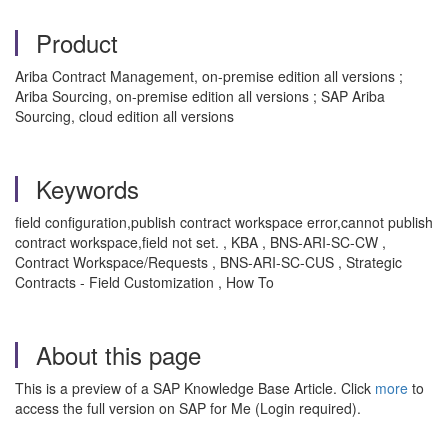
Product
Ariba Contract Management, on-premise edition all versions ;
Ariba Sourcing, on-premise edition all versions ; SAP Ariba
Sourcing, cloud edition all versions
Keywords
field configuration,publish contract workspace error,cannot publish
contract workspace,field not set. , KBA , BNS-ARI-SC-CW ,
Contract Workspace/Requests , BNS-ARI-SC-CUS , Strategic
Contracts - Field Customization , How To
About this page
This is a preview of a SAP Knowledge Base Article. Click
more
to
access the full version on SAP for Me (Login required).