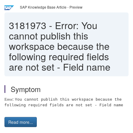
SAP Knowledge Base Article - Preview
3181973
-
Error: You
cannot publish this
workspace because the
following required fields
are not set - Field name
Symptom
:
Error
You cannot publish this workspace because the
following required fields are not set - Field name
Read more...