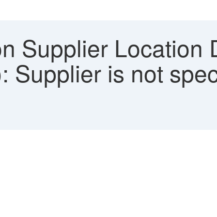
on Supplier Location 
): Supplier is not spec