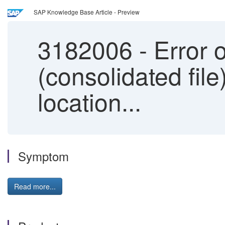
SAP Knowledge Base Article - Preview
3182006
-
Error 
(consolidated file
location...
Symptom
Read more...