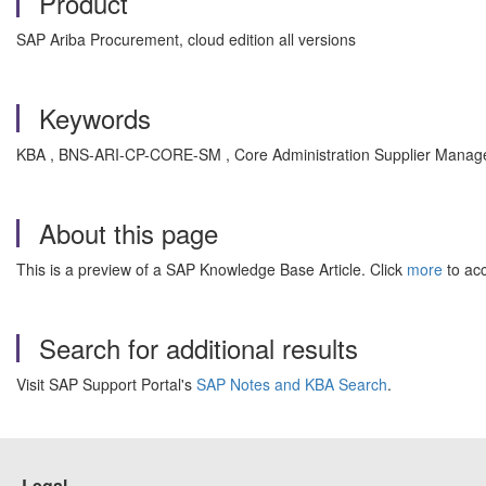
Product
SAP Ariba Procurement, cloud edition all versions
Keywords
KBA , BNS-ARI-CP-CORE-SM , Core Administration Supplier Manag
About this page
This is a preview of a SAP Knowledge Base Article. Click
more
to acc
Search for additional results
Visit SAP Support Portal's
SAP Notes and KBA Search
.
Legal