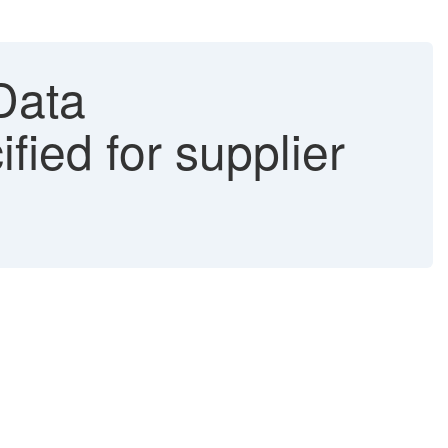
Data
ified for supplier