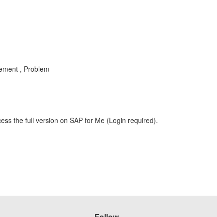
ement , Problem
ess the full version on SAP for Me (Login required).
Follow