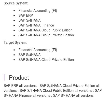
Source System:
Financial Accounting (FI)
SAP ERP
SAP S/4HANA
SAP S/4HANA Finance
SAP S/4HANA Cloud Public Edition
SAP S/4HANA Cloud Private Edition
Target System:
Financial Accounting (FI)
SAP S/4HANA
SAP S/4HANA Cloud Private Edition
Product
SAP ERP all versions ; SAP S/4HANA Cloud Private Edition all
versions ; SAP S/4HANA Cloud Public Edition all versions ; SAP
S/4HANA Finance all versions ; SAP S/4HANA all versions