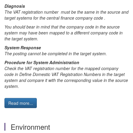
Diagnosis
The VAT registration number must be the same in the source and
target systems for the central finance company code .
You should bear in mind that the company code in the source
system may have been mapped to a different company code in
the target system.
System Response
The posting cannot be completed in the target system.
Procedure for System Administration
Check the VAT registration number for the mapped company
code in Define Domestic VAT Registration Numbers in the target
system and compare it with the corresponding value in the source
system.
Read more...
Environment