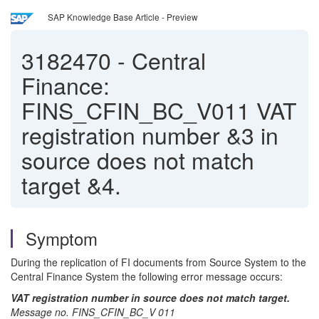
SAP Knowledge Base Article - Preview
3182470
-
Central
Finance:
FINS_CFIN_BC_V011 VAT
registration number &3 in
source does not match
target &4.
Symptom
During the replication of FI documents from Source System to the
Central Finance System the following error message occurs:
VAT registration number in source does not match target.
Message no. FINS_CFIN_BC_V 011