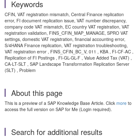
Keywords
CFIN, VAT registration mismatch, Central Finance replication
error, FI document replication issue, VAT number discrepancy,
company code VAT mismatch, EC country VAT registration, VAT
registration validation, FINS_CFIN_MAP_MANAGE, SPRO VAT
settings, domestic VAT registration, financial accounting error,
S/4HANA Finance replication, VAT registration troubleshooting,
VAT registration error , FINS_CFIN_BC_V, 011 , KBA , FI-CF-AC ,
Replication of FI Postings , FI-GL-GL-F , Value Added Tax (VAT) ,
CA-LT-SLT , SAP Landscape Transformation Replication Server
(SLT) , Problem
About this page
This is a preview of a SAP Knowledge Base Article. Click
more
to
access the full version on SAP for Me (Login required).
Search for additional results