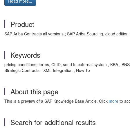
Read more...
Product
SAP Ariba Contracts all versions ; SAP Ariba Sourcing, cloud edition 
Keywords
pricing conditions, terms, CLID, send to external system , KBA , 
Strategic Contracts - XML Integration , How To
About this page
This is a preview of a SAP Knowledge Base Article. Click
more
to acc
Search for additional results