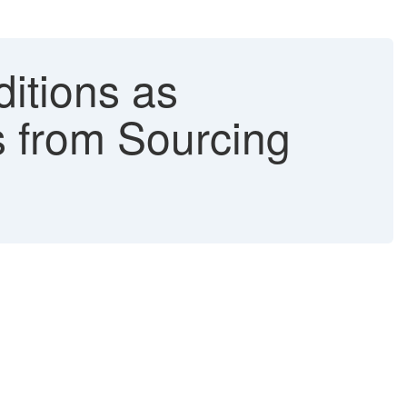
itions as
s from Sourcing