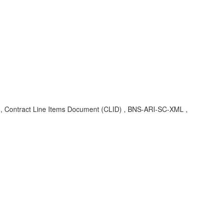
ID , Contract Line Items Document (CLID) , BNS-ARI-SC-XML ,