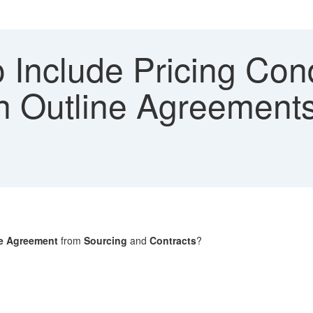
 Include Pricing Cond
in Outline Agreement
ne Agreement
from
Sourcing
and
Contracts
?