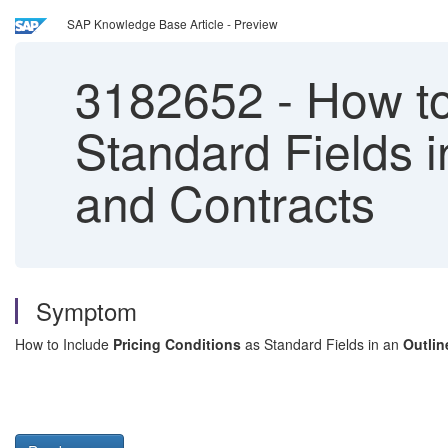
SAP Knowledge Base Article - Preview
3182652
-
How to
Standard Fields 
and Contracts
Symptom
How to Include
Pricing Conditions
as Standard Fields in an
Outli