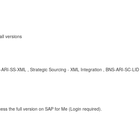
all versions
BNS-ARI-SS-XML , Strategic Sourcing - XML Integration , BNS-ARI-SC-L
ess the full version on SAP for Me (Login required).