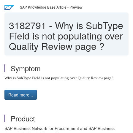
SAP Knowledge Base Article - Preview
3182791
-
Why is SubType
Field is not populating over
Quality Review page ?
Symptom
Why is
SubType
Field is not populating over Quality Review page?
Read more...
Product
SAP Business Network for Procurement and SAP Business