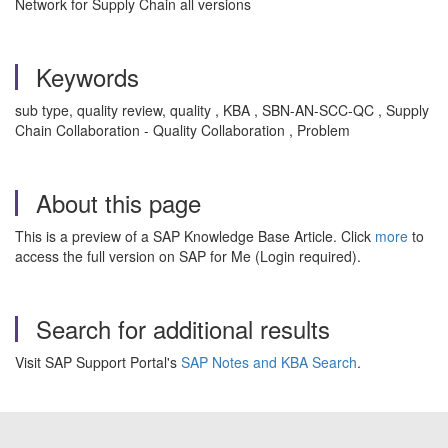
Network for Supply Chain all versions
Keywords
sub type, quality review, quality , KBA , SBN-AN-SCC-QC , Supply
Chain Collaboration - Quality Collaboration , Problem
About this page
This is a preview of a SAP Knowledge Base Article. Click
more
to
access the full version on SAP for Me (Login required).
Search for additional results
Visit SAP Support Portal's
SAP Notes and KBA Search
.