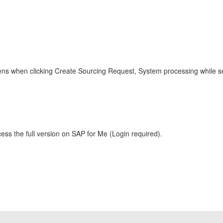
ns when clicking Create Sourcing Request, System processing while sen
ess the full version on SAP for Me (Login required).