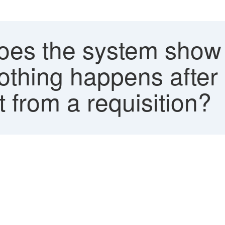
s the system show th
othing happens after 
 from a requisition?