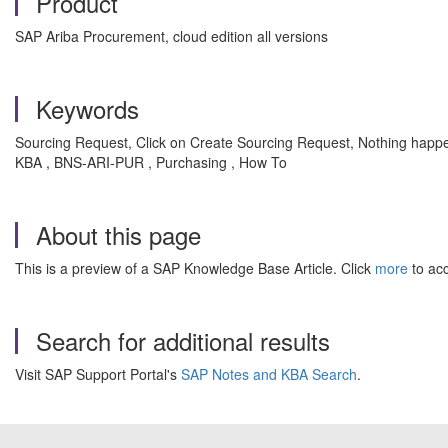
Product
SAP Ariba Procurement, cloud edition all versions
Keywords
Sourcing Request, Click on Create Sourcing Request, Nothing happe
KBA , BNS-ARI-PUR , Purchasing , How To
About this page
This is a preview of a SAP Knowledge Base Article. Click
more
to acc
Search for additional results
Visit SAP Support Portal's
SAP Notes and KBA Search
.