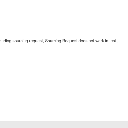
ding sourcing request, Sourcing Request does not work in test ,