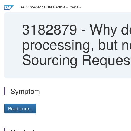
SAP Knowledge Base Article - Preview
3182879
-
Why doe
processing, but n
Sourcing Request
Symptom
Read more...