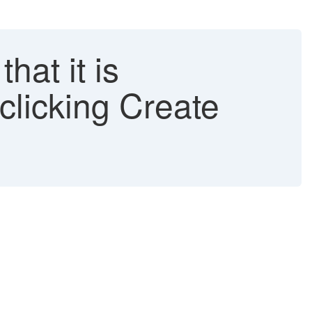
at it is
clicking Create