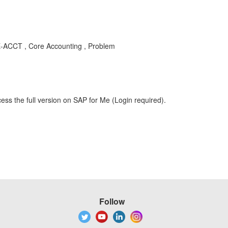
E-ACCT , Core Accounting , Problem
ess the full version on SAP for Me (Login required).
Follow