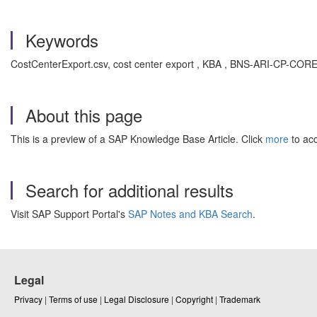
Keywords
CostCenterExport.csv, cost center export , KBA , BNS-ARI-CP-COR
About this page
This is a preview of a SAP Knowledge Base Article. Click
more
to acc
Search for additional results
Visit SAP Support Portal's
SAP Notes and KBA Search
.
Legal
Privacy
|
Terms of use
|
Legal Disclosure
|
Copyright
|
Trademark