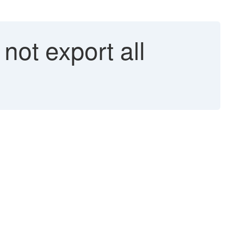
ot export all