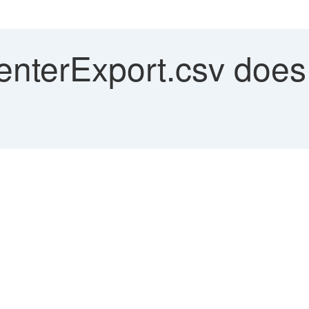
nterExport.csv does n