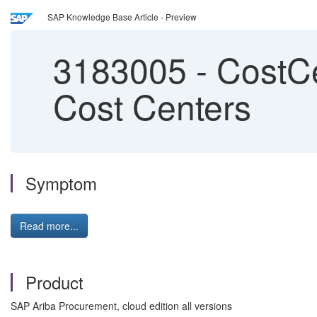
SAP Knowledge Base Article - Preview
3183005
-
CostCe
Cost Centers
Symptom
Read more...
Product
SAP Ariba Procurement, cloud edition all versions