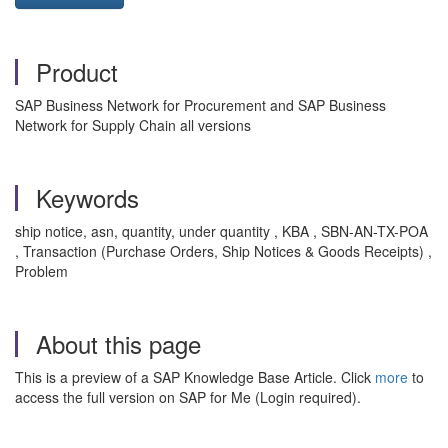
Product
SAP Business Network for Procurement and SAP Business
Network for Supply Chain all versions
Keywords
ship notice, asn, quantity, under quantity , KBA , SBN-AN-TX-POA
, Transaction (Purchase Orders, Ship Notices & Goods Receipts) ,
Problem
About this page
This is a preview of a SAP Knowledge Base Article. Click
more
to
access the full version on SAP for Me (Login required).