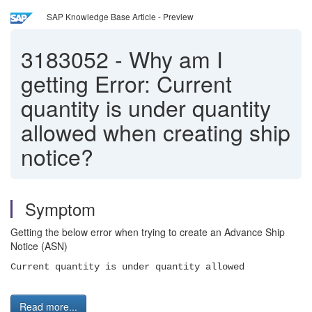
SAP Knowledge Base Article - Preview
3183052
-
Why am I
getting Error: Current
quantity is under quantity
allowed when creating ship
notice?
Symptom
Getting the below error when trying to create an Advance Ship
Notice (ASN)
Current quantity is under quantity allowed
Read more...