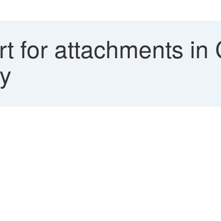
t for attachments in
hy