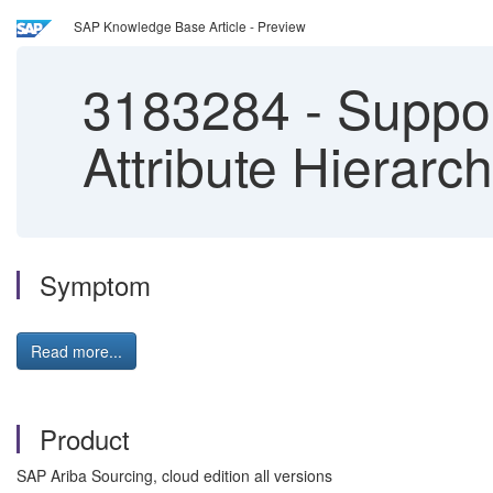
SAP Knowledge Base Article - Preview
3183284
-
Suppor
Attribute Hierarc
Symptom
Read more...
Product
SAP Ariba Sourcing, cloud edition all versions