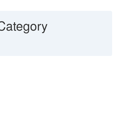
 Category