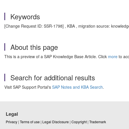
Keywords
[Change Request ID: SSR-1798] , KBA , migration source: knowledge
About this page
This is a preview of a SAP Knowledge Base Article. Click
more
to acc
Search for additional results
Visit SAP Support Portal's
SAP Notes and KBA Search
.
Legal
Privacy
|
Terms of use
|
Legal Disclosure
|
Copyright
|
Trademark