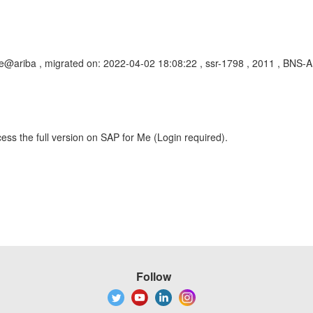
@ariba , migrated on: 2022-04-02 18:08:22 , ssr-1798 , 2011 , BNS-A
ess the full version on SAP for Me (Login required).
Follow