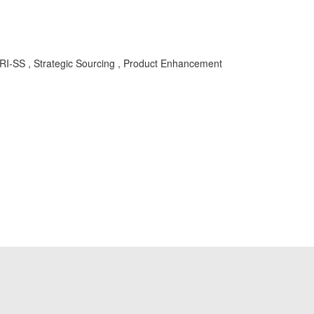
RI-SS , Strategic Sourcing , Product Enhancement