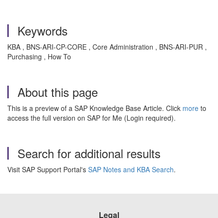
Keywords
KBA , BNS-ARI-CP-CORE , Core Administration , BNS-ARI-PUR ,
Purchasing , How To
About this page
This is a preview of a SAP Knowledge Base Article. Click
more
to
access the full version on SAP for Me (Login required).
Search for additional results
Visit SAP Support Portal's
SAP Notes and KBA Search
.
Legal