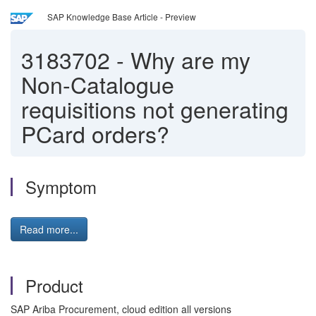
SAP Knowledge Base Article - Preview
3183702
-
Why are my
Non-Catalogue
requisitions not generating
PCard orders?
Symptom
Read more...
Product
SAP Ariba Procurement, cloud edition all versions