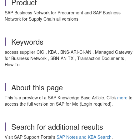
Product
SAP Business Network for Procurement and SAP Business
Network for Supply Chain all versions
Keywords
access supplier CIG , KBA , BNS-ARI-CI-AN , Managed Gateway
for Business Network , SBN-AN-TX , Transaction Documents ,
How To
About this page
This is a preview of a SAP Knowledge Base Article. Click
more
to
access the full version on SAP for Me (Login required).
Search for additional results
Visit SAP Support Portal's
SAP Notes and KBA Search
.