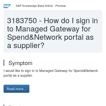
SAP Knowledge Base Article - Preview
3183750
-
How do I sign in
to Managed Gateway for
Spend&Network portal as
a supplier?
Symptom
I would like to sign in to Managed Gateway for Spend&Network
portal as a supplier.
Read more...