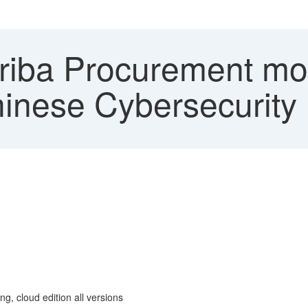
iba Procurement mo
hinese Cybersecurity
g, cloud edition all versions