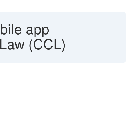
bile app
 Law (CCL)