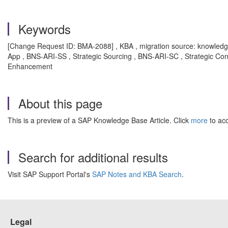
Keywords
[Change Request ID: BMA-2088] , KBA , migration source: knowled
App , BNS-ARI-SS , Strategic Sourcing , BNS-ARI-SC , Strategic Co
Enhancement
About this page
This is a preview of a SAP Knowledge Base Article. Click
more
to acc
Search for additional results
Visit SAP Support Portal's
SAP Notes and KBA Search
.
Legal