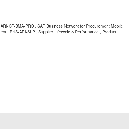
NS-ARI-CP-BMA-PRO , SAP Business Network for Procurement Mobile
nt , BNS-ARI-SLP , Supplier Lifecycle & Performance , Product