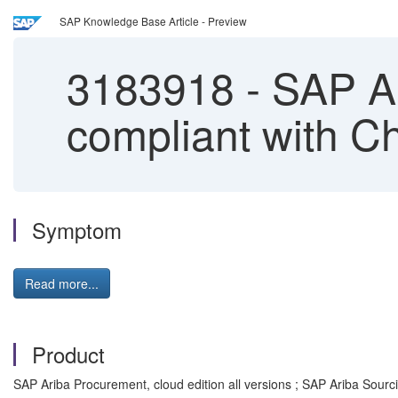
SAP Knowledge Base Article - Preview
3183918
-
SAP Ar
compliant with C
Symptom
Read more...
Product
SAP Ariba Procurement, cloud edition all versions ; SAP Ariba Sourcin