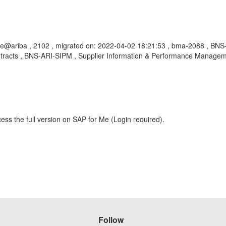
ge@ariba , 2102 , migrated on: 2022-04-02 18:21:53 , bma-2088 , B
ntracts , BNS-ARI-SIPM , Supplier Information & Performance Manageme
ess the full version on SAP for Me (Login required).
Follow