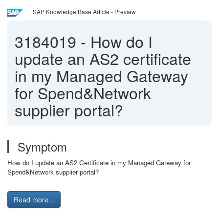
SAP Knowledge Base Article - Preview
3184019
-
How do I
update an AS2 certificate
in my Managed Gateway
for Spend&Network
supplier portal?
Symptom
How do I update an AS2 Certificate in my Managed Gateway for
Spend&Network supplier portal?
Read more...