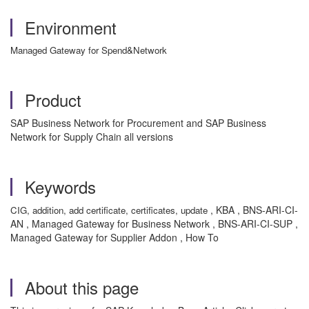
Environment
Managed Gateway for Spend&Network
Product
SAP Business Network for Procurement and SAP Business
Network for Supply Chain all versions
Keywords
, KBA , BNS-ARI-CI-
CIG, addition, add certificate, certificates, update
AN , Managed Gateway for Business Network , BNS-ARI-CI-SUP ,
Managed Gateway for Supplier Addon , How To
About this page