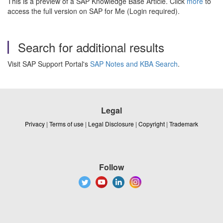
This is a preview of a SAP Knowledge Base Article. Click
more
to
access the full version on SAP for Me (Login required).
Search for additional results
Visit SAP Support Portal's
SAP Notes and KBA Search
.
Legal
Privacy
|
Terms of use
|
Legal Disclosure
|
Copyright
|
Trademark
Follow