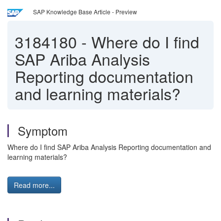
SAP Knowledge Base Article - Preview
3184180
-
Where do I find
SAP Ariba Analysis
Reporting documentation
and learning materials?
Symptom
Where do I find SAP Ariba Analysis Reporting documentation and
learning materials?
Read more...