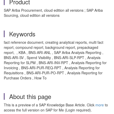
Product
SAP Ariba Procurement, cloud edition all versions ; SAP Ariba
Sourcing, cloud edition all versions
Keywords
fact reference document, creating analytical reports, multi fact
report, compound report, background report, prepackaged
report, , KBA , BNS-ARI-ANL , SAP Ariba Analysis Reporting ,
BNS-ARI-SV , Spend Visibility , BNS-ARI-SLP-RPT , Analysis
Reporting for SLPM , BNS-ARI-INV-RPT , Analysis Reporting for
Invoicing , BNS-ARI-PUR-REQ-RPT , Analysis Reporting for
Requisitions , BNS-ARI-PUR-PO-RPT , Analysis Reporting for
Purchase Orders , How To
About this page
This is a preview of a SAP Knowledge Base Article. Click
more
to
access the full version on SAP for Me (Login required).