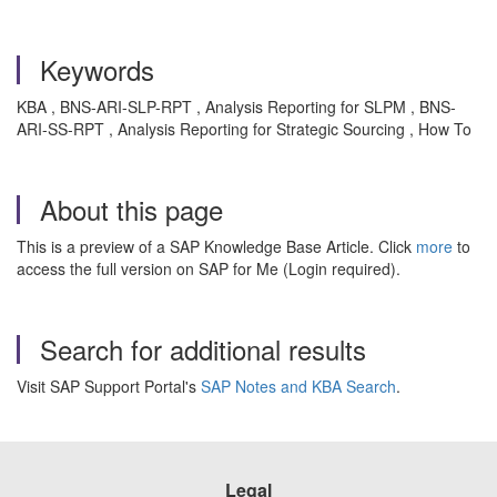
Keywords
KBA , BNS-ARI-SLP-RPT , Analysis Reporting for SLPM , BNS-
ARI-SS-RPT , Analysis Reporting for Strategic Sourcing , How To
About this page
This is a preview of a SAP Knowledge Base Article. Click
more
to
access the full version on SAP for Me (Login required).
Search for additional results
Visit SAP Support Portal's
SAP Notes and KBA Search
.
Legal