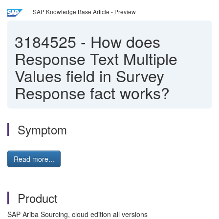
SAP Knowledge Base Article - Preview
3184525
-
How does
Response Text Multiple
Values field in Survey
Response fact works?
Symptom
Read more...
Product
SAP Ariba Sourcing, cloud edition all versions