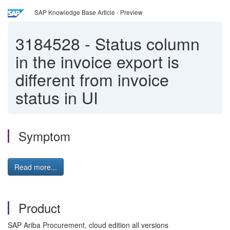
SAP Knowledge Base Article - Preview
3184528
-
Status column
in the invoice export is
different from invoice
status in UI
Symptom
Read more...
Product
SAP Ariba Procurement, cloud edition all versions