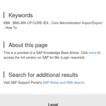
Keywords
KBA , BNS-ARI-CP-CORE-IEX , Core Administration Import/Export
, How To
About this page
This is a preview of a SAP Knowledge Base Article. Click
more
to
access the full version on SAP for Me (Login required).
Search for additional results
Visit SAP Support Portal's
SAP Notes and KBA Search
.
Legal