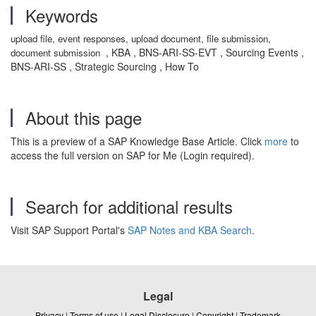
Keywords
upload file, event responses, upload document, file submission,
, KBA , BNS-ARI-SS-EVT , Sourcing Events ,
document submission
BNS-ARI-SS , Strategic Sourcing , How To
About this page
This is a preview of a SAP Knowledge Base Article. Click
more
to
access the full version on SAP for Me (Login required).
Search for additional results
Visit SAP Support Portal's
SAP Notes and KBA Search
.
Legal
Privacy
|
Terms of use
|
Legal Disclosure
|
Copyright
|
Trademark