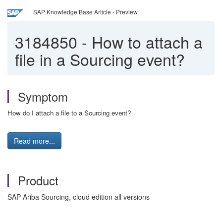
SAP Knowledge Base Article - Preview
3184850
-
How to attach a
file in a Sourcing event?
Symptom
How do I attach a file to a Sourcing event?
Read more...
Product
SAP Ariba Sourcing, cloud edition all versions