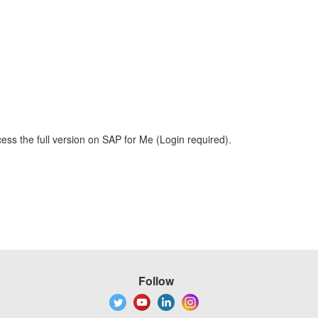
ess the full version on SAP for Me (Login required).
Follow