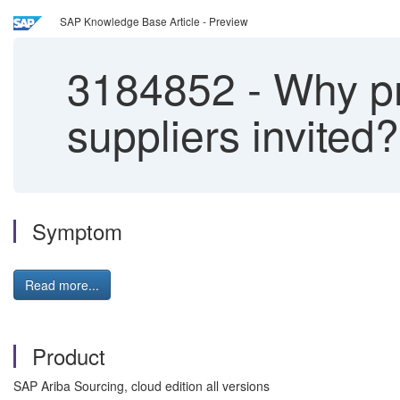
SAP Knowledge Base Article - Preview
3184852
-
Why pro
suppliers invited?
Symptom
Read more...
Product
SAP Ariba Sourcing, cloud edition all versions