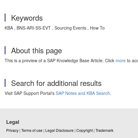
Keywords
KBA , BNS-ARI-SS-EVT , Sourcing Events , How To
About this page
This is a preview of a SAP Knowledge Base Article. Click
more
to acc
Search for additional results
Visit SAP Support Portal's
SAP Notes and KBA Search
.
Legal
Privacy
|
Terms of use
|
Legal Disclosure
|
Copyright
|
Trademark