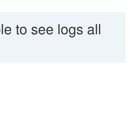
e to see logs all