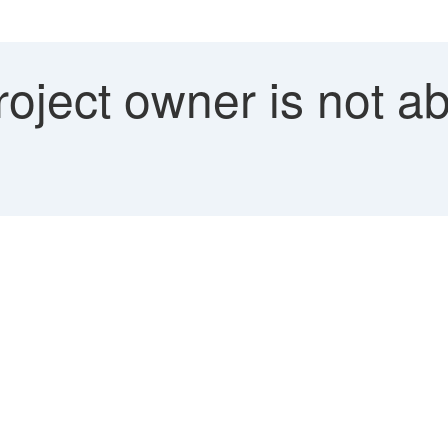
ject owner is not abl