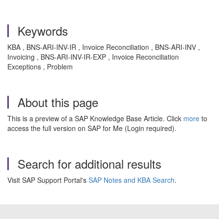
Keywords
KBA , BNS-ARI-INV-IR , Invoice Reconciliation , BNS-ARI-INV ,
Invoicing , BNS-ARI-INV-IR-EXP , Invoice Reconciliation
Exceptions , Problem
About this page
This is a preview of a SAP Knowledge Base Article. Click
more
to
access the full version on SAP for Me (Login required).
Search for additional results
Visit SAP Support Portal's
SAP Notes and KBA Search
.