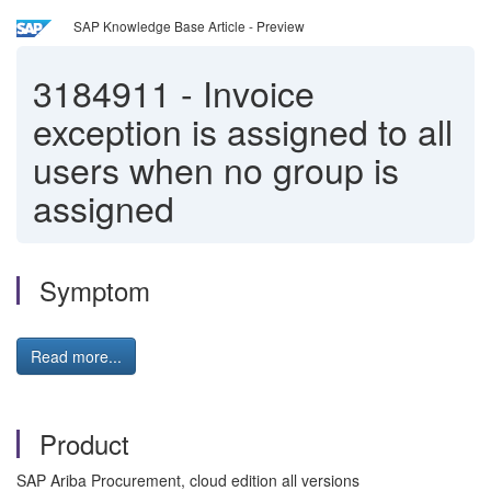
SAP Knowledge Base Article - Preview
3184911
-
Invoice
exception is assigned to all
users when no group is
assigned
Symptom
Read more...
Product
SAP Ariba Procurement, cloud edition all versions