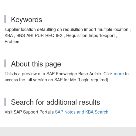
Keywords
supplier location defaulting on requisition import multiple location ,
KBA , BNS-ARI-PUR-REQ-IEX , Requisition Import/Export ,
Problem
About this page
This is a preview of a SAP Knowledge Base Article. Click
more
to
access the full version on SAP for Me (Login required).
Search for additional results
Visit SAP Support Portal's
SAP Notes and KBA Search
.