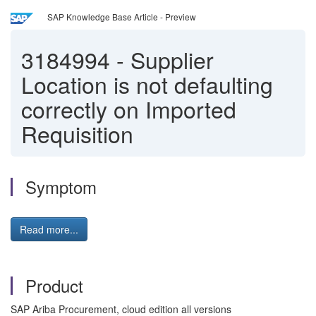
SAP Knowledge Base Article - Preview
3184994
-
Supplier
Location is not defaulting
correctly on Imported
Requisition
Symptom
Read more...
Product
SAP Ariba Procurement, cloud edition all versions