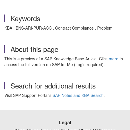
Keywords
KBA , BNS-ARI-PUR-ACC , Contract Compliance , Problem
About this page
This is a preview of a SAP Knowledge Base Article. Click
more
to
access the full version on SAP for Me (Login required).
Search for additional results
Visit SAP Support Portal's
SAP Notes and KBA Search
.
Legal