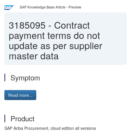
SAP Knowledge Base Article - Preview
3185095
-
Contract
payment terms do not
update as per supplier
master data
Symptom
Read more...
Product
SAP Ariba Procurement, cloud edition all versions