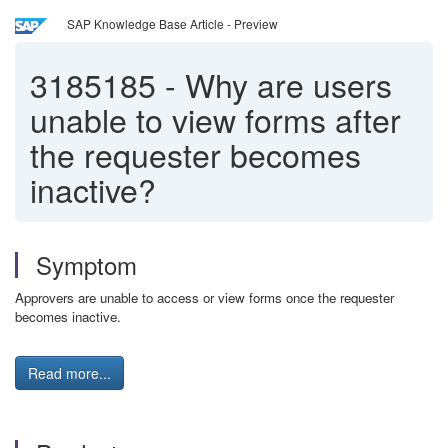
SAP Knowledge Base Article - Preview
3185185
-
Why are users
unable to view forms after
the requester becomes
inactive?
Symptom
Approvers are unable to access or view forms once the requester
becomes inactive.
Read more...