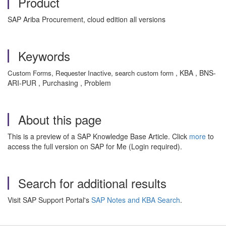
Product
SAP Ariba Procurement, cloud edition all versions
Keywords
, KBA , BNS-
Custom Forms, Requester Inactive, search custom form
ARI-PUR , Purchasing , Problem
About this page
This is a preview of a SAP Knowledge Base Article. Click
more
to
access the full version on SAP for Me (Login required).
Search for additional results
Visit SAP Support Portal's
SAP Notes and KBA Search
.