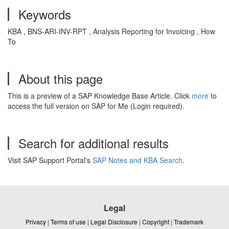
Keywords
KBA , BNS-ARI-INV-RPT , Analysis Reporting for Invoicing , How
To
About this page
This is a preview of a SAP Knowledge Base Article. Click
more
to
access the full version on SAP for Me (Login required).
Search for additional results
Visit SAP Support Portal's
SAP Notes and KBA Search
.
Legal
Privacy
|
Terms of use
|
Legal Disclosure
|
Copyright
|
Trademark