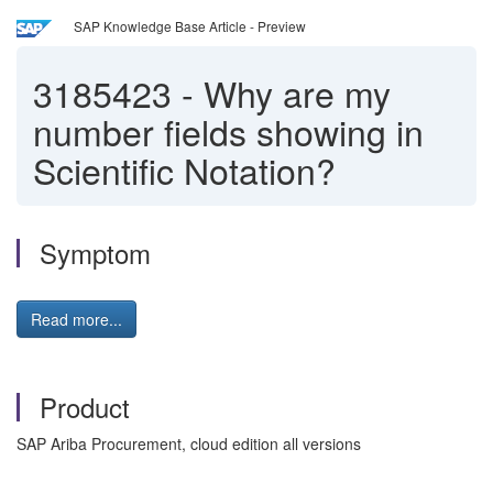
SAP Knowledge Base Article - Preview
3185423
-
Why are my
number fields showing in
Scientific Notation?
Symptom
Read more...
Product
SAP Ariba Procurement, cloud edition all versions