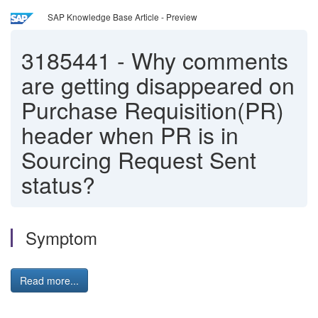
SAP Knowledge Base Article - Preview
3185441
-
Why comments
are getting disappeared on
Purchase Requisition(PR)
header when PR is in
Sourcing Request Sent
status?
Symptom
Read more...