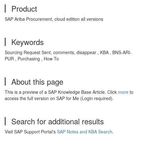
Product
SAP Ariba Procurement, cloud edition all versions
Keywords
Sourcing Request Sent, comments, disappear , KBA , BNS-ARI-
PUR , Purchasing , How To
About this page
This is a preview of a SAP Knowledge Base Article. Click
more
to
access the full version on SAP for Me (Login required).
Search for additional results
Visit SAP Support Portal's
SAP Notes and KBA Search
.