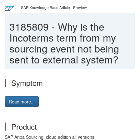
SAP Knowledge Base Article - Preview
3185809
-
Why is the
Incoterms term from my
sourcing event not being
sent to external system?
Symptom
Read more...
Product
SAP Ariba Sourcing, cloud edition all versions