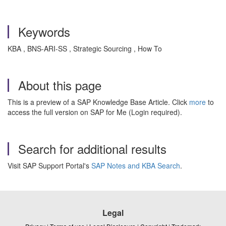
Keywords
KBA , BNS-ARI-SS , Strategic Sourcing , How To
About this page
This is a preview of a SAP Knowledge Base Article. Click
more
to
access the full version on SAP for Me (Login required).
Search for additional results
Visit SAP Support Portal's
SAP Notes and KBA Search
.
Legal