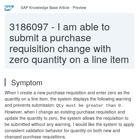
SAP Knowledge Base Article - Preview
3186097
-
I am able to
submit a purchase
requisition change with
zero quantity on a line item
Symptom
When I create a new purchase requisition and enter zero as the
quantity on a line item, the system displays the following warning
and prevents submission:
Qty must be greater than 0.
However, when I change an existing purchase requisition and
update the quantity to zero, the system allows the requisition to
be submitted without any warning. I would like the system to apply
consistent validation behavior for quantity on both new and
changed purchase requisitions.