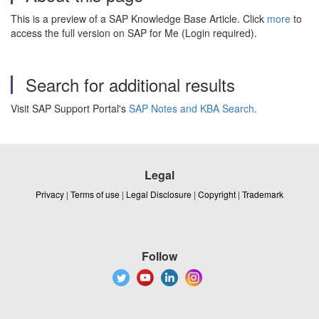
This is a preview of a SAP Knowledge Base Article. Click
more
to
access the full version on SAP for Me (Login required).
Search for additional results
Visit SAP Support Portal's
SAP Notes and KBA Search
.
Legal
Privacy
|
Terms of use
|
Legal Disclosure
|
Copyright
|
Trademark
Follow