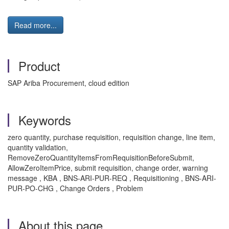
Read more...
Product
SAP Ariba Procurement, cloud edition
Keywords
zero quantity, purchase requisition, requisition change, line item,
quantity validation,
RemoveZeroQuantityItemsFromRequisitionBeforeSubmit,
AllowZeroItemPrice, submit requisition, change order, warning
message , KBA , BNS-ARI-PUR-REQ , Requisitioning , BNS-ARI-
PUR-PO-CHG , Change Orders , Problem
About this page