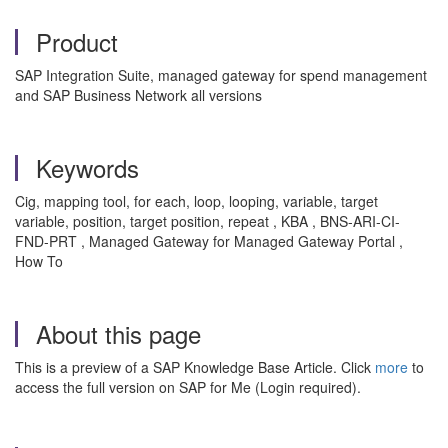
Product
SAP Integration Suite, managed gateway for spend management
and SAP Business Network all versions
Keywords
Cig, mapping tool, for each, loop, looping, variable, target
variable, position, target position, repeat , KBA , BNS-ARI-CI-
FND-PRT , Managed Gateway for Managed Gateway Portal ,
How To
About this page
This is a preview of a SAP Knowledge Base Article. Click
more
to
access the full version on SAP for Me (Login required).