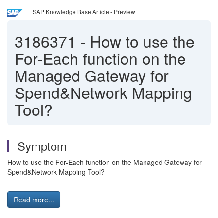
SAP Knowledge Base Article - Preview
3186371
-
How to use the
For-Each function on the
Managed Gateway for
Spend&Network Mapping
Tool?
Symptom
How to use the For-Each function on the Managed Gateway for
Spend&Network Mapping Tool?
Read more...