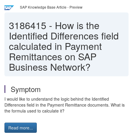
SAP Knowledge Base Article - Preview
3186415
-
How is the
Identified Differences field
calculated in Payment
Remittances on SAP
Business Network?
Symptom
I would like to understand the logic behind the Identified
Differences field in the Payment Remittance documents. What is
the formula used to calculate it?
Read more...