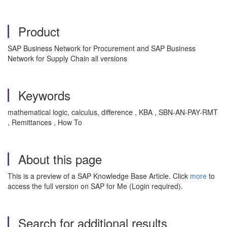
Product
SAP Business Network for Procurement and SAP Business
Network for Supply Chain all versions
Keywords
mathematical logic, calculus, difference , KBA , SBN-AN-PAY-RMT
, Remittances , How To
About this page
This is a preview of a SAP Knowledge Base Article. Click
more
to
access the full version on SAP for Me (Login required).
Search for additional results