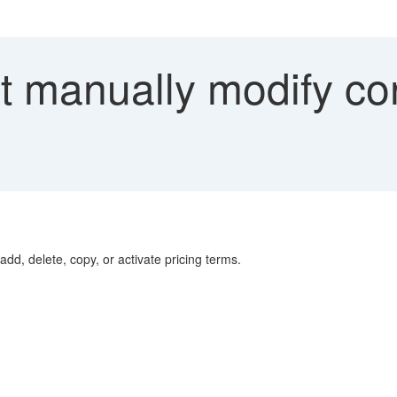
 manually modify con
add, delete, copy, or activate pricing terms.