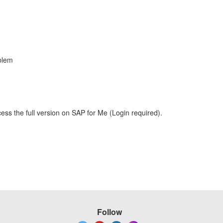
blem
ess the full version on SAP for Me (Login required).
Follow