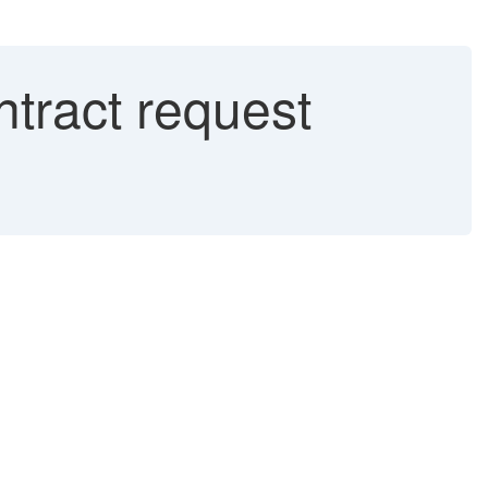
tract request