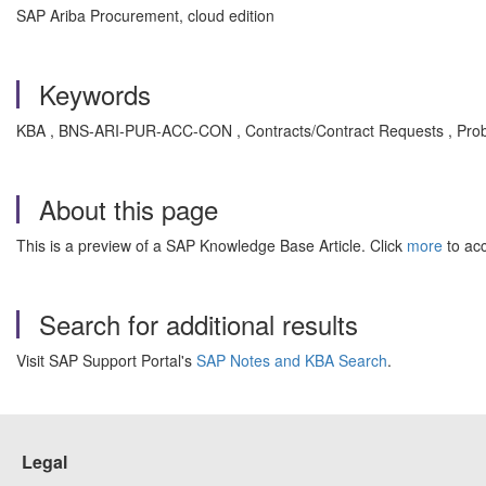
SAP Ariba Procurement, cloud edition
Keywords
KBA , BNS-ARI-PUR-ACC-CON , Contracts/Contract Requests , Pro
About this page
This is a preview of a SAP Knowledge Base Article. Click
more
to acc
Search for additional results
Visit SAP Support Portal's
SAP Notes and KBA Search
.
Legal