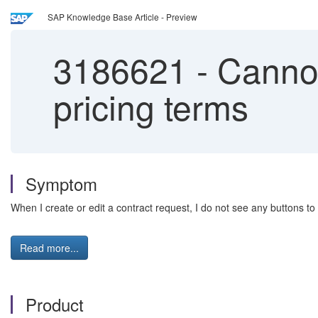
SAP Knowledge Base Article - Preview
3186621
-
Cannot
pricing terms
Symptom
When I create or edit a contract request, I do not see any buttons to 
Read more...
Product