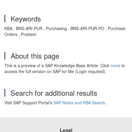
Keywords
KBA , BNS-ARI-PUR , Purchasing , BNS-ARI-PUR-PO , Purchase
Orders , Problem
About this page
This is a preview of a SAP Knowledge Base Article. Click
more
to
access the full version on SAP for Me (Login required).
Search for additional results
Visit SAP Support Portal's
SAP Notes and KBA Search
.
Legal