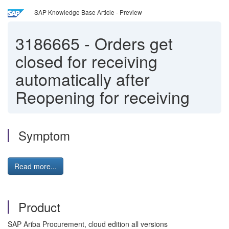
SAP Knowledge Base Article - Preview
3186665
-
Orders get
closed for receiving
automatically after
Reopening for receiving
Symptom
Read more...
Product
SAP Ariba Procurement, cloud edition all versions