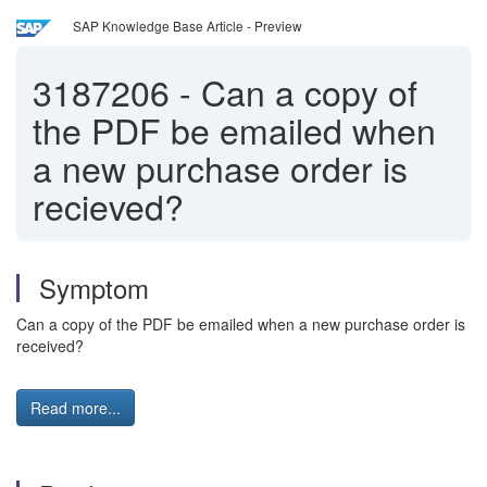
SAP Knowledge Base Article - Preview
3187206
-
Can a copy of
the PDF be emailed when
a new purchase order is
recieved?
Symptom
Can a copy of the PDF be emailed when a new purchase order is
received?
Read more...