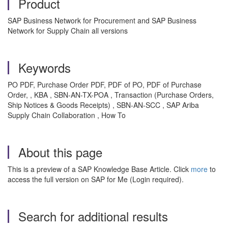
Product
SAP Business Network for Procurement and SAP Business
Network for Supply Chain all versions
Keywords
PO PDF, Purchase Order PDF, PDF of PO, PDF of Purchase
Order, , KBA , SBN-AN-TX-POA , Transaction (Purchase Orders,
Ship Notices & Goods Receipts) , SBN-AN-SCC , SAP Ariba
Supply Chain Collaboration , How To
About this page
This is a preview of a SAP Knowledge Base Article. Click
more
to
access the full version on SAP for Me (Login required).
Search for additional results