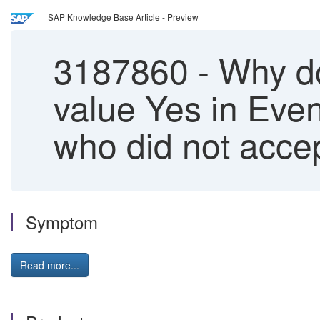
SAP Knowledge Base Article - Preview
3187860
-
Why do
value Yes in Event
who did not acce
Symptom
Read more...