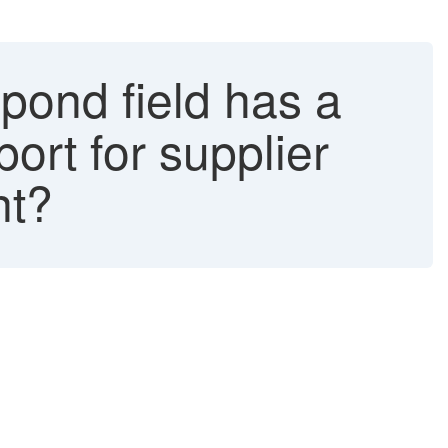
pond field has a
port for supplier
nt?