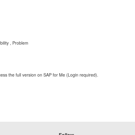
ility , Problem
ess the full version on SAP for Me (Login required).
Follow