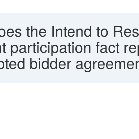
es the Intend to Res
 participation fact re
pted bidder agreeme