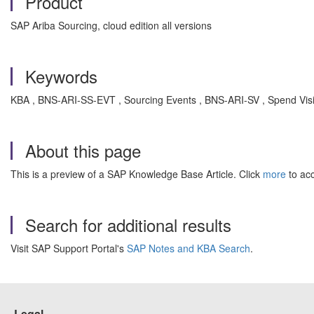
Product
SAP Ariba Sourcing, cloud edition all versions
Keywords
KBA , BNS-ARI-SS-EVT , Sourcing Events , BNS-ARI-SV , Spend Visib
About this page
This is a preview of a SAP Knowledge Base Article. Click
more
to acc
Search for additional results
Visit SAP Support Portal's
SAP Notes and KBA Search
.
Legal