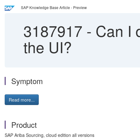
SAP Knowledge Base Article - Preview
3187917
-
Can I d
the UI?
Symptom
Read more...
Product
SAP Ariba Sourcing, cloud edition all versions