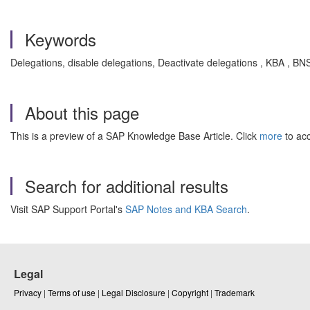
Keywords
Delegations, disable delegations, Deactivate delegations , KBA , 
About this page
This is a preview of a SAP Knowledge Base Article. Click
more
to acc
Search for additional results
Visit SAP Support Portal's
SAP Notes and KBA Search
.
Legal
Privacy
|
Terms of use
|
Legal Disclosure
|
Copyright
|
Trademark