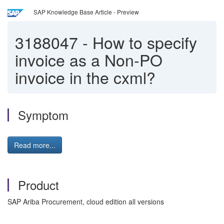
SAP Knowledge Base Article - Preview
3188047
-
How to specify
invoice as a Non-PO
invoice in the cxml?
Symptom
Read more...
Product
SAP Ariba Procurement, cloud edition all versions