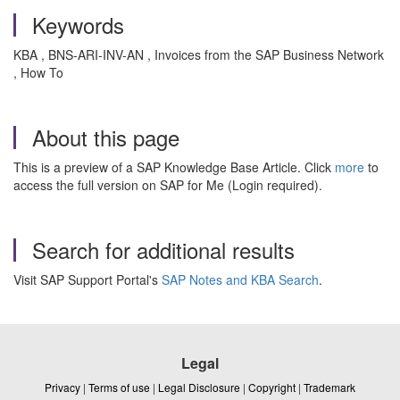
Keywords
KBA , BNS-ARI-INV-AN , Invoices from the SAP Business Network
, How To
About this page
This is a preview of a SAP Knowledge Base Article. Click
more
to
access the full version on SAP for Me (Login required).
Search for additional results
Visit SAP Support Portal's
SAP Notes and KBA Search
.
Legal
Privacy
|
Terms of use
|
Legal Disclosure
|
Copyright
|
Trademark