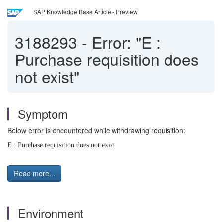
SAP Knowledge Base Article - Preview
3188293
-
Error: "E :
Purchase requisition does
not exist"
Symptom
Below error is encountered while withdrawing requisition:
E : Purchase requisition does not exist
Read more...
Environment