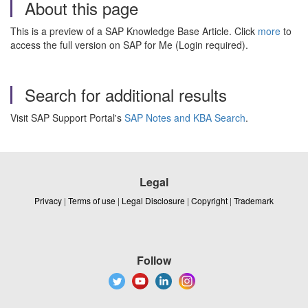
About this page
This is a preview of a SAP Knowledge Base Article. Click
more
to
access the full version on SAP for Me (Login required).
Search for additional results
Visit SAP Support Portal's
SAP Notes and KBA Search
.
Legal
Privacy
|
Terms of use
|
Legal Disclosure
|
Copyright
|
Trademark
Follow