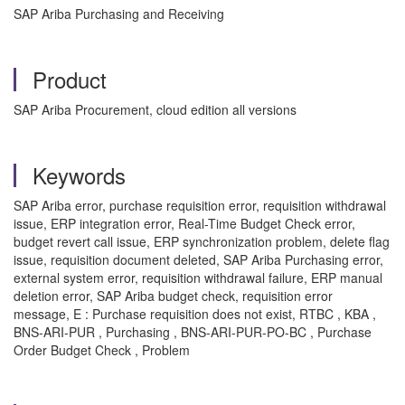
SAP Ariba Purchasing and Receiving
Product
SAP Ariba Procurement, cloud edition all versions
Keywords
SAP Ariba error, purchase requisition error, requisition withdrawal
issue, ERP integration error, Real-Time Budget Check error,
budget revert call issue, ERP synchronization problem, delete flag
issue, requisition document deleted, SAP Ariba Purchasing error,
external system error, requisition withdrawal failure, ERP manual
deletion error, SAP Ariba budget check, requisition error
message, E : Purchase requisition does not exist, RTBC , KBA ,
BNS-ARI-PUR , Purchasing , BNS-ARI-PUR-PO-BC , Purchase
Order Budget Check , Problem