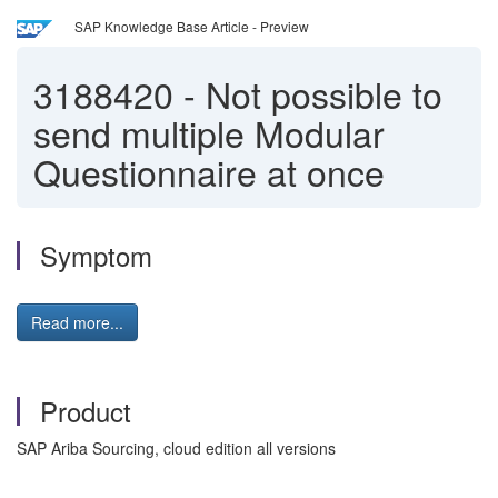
SAP Knowledge Base Article - Preview
3188420
-
Not possible to
send multiple Modular
Questionnaire at once
Symptom
Read more...
Product
SAP Ariba Sourcing, cloud edition all versions