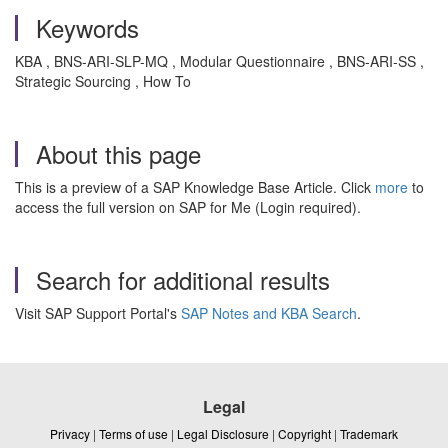
Keywords
KBA , BNS-ARI-SLP-MQ , Modular Questionnaire , BNS-ARI-SS ,
Strategic Sourcing , How To
About this page
This is a preview of a SAP Knowledge Base Article. Click
more
to
access the full version on SAP for Me (Login required).
Search for additional results
Visit SAP Support Portal's
SAP Notes and KBA Search
.
Legal
Privacy
|
Terms of use
|
Legal Disclosure
|
Copyright
|
Trademark