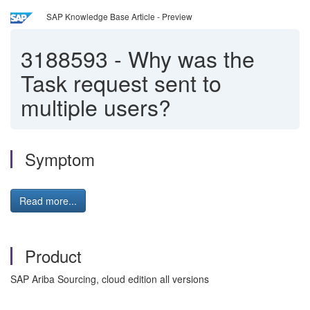
SAP Knowledge Base Article - Preview
3188593
-
Why was the
Task request sent to
multiple users?
Symptom
Read more...
Product
SAP Ariba Sourcing, cloud edition all versions