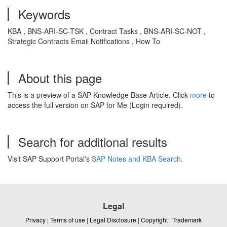
Keywords
KBA , BNS-ARI-SC-TSK , Contract Tasks , BNS-ARI-SC-NOT ,
Strategic Contracts Email Notifications , How To
About this page
This is a preview of a SAP Knowledge Base Article. Click
more
to
access the full version on SAP for Me (Login required).
Search for additional results
Visit SAP Support Portal's
SAP Notes and KBA Search
.
Legal
Privacy
|
Terms of use
|
Legal Disclosure
|
Copyright
|
Trademark