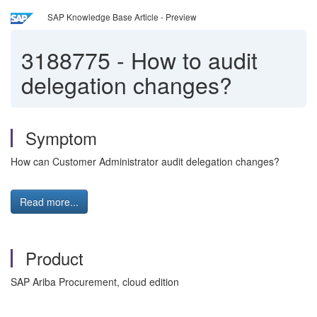
SAP Knowledge Base Article - Preview
3188775
-
How to audit
delegation changes?
Symptom
How can Customer Administrator audit delegation changes?
Read more...
Product
SAP Ariba Procurement, cloud edition