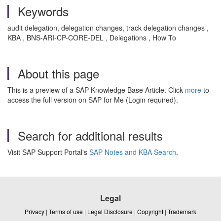
Keywords
audit delegation, delegation changes, track delegation changes ,
KBA , BNS-ARI-CP-CORE-DEL , Delegations , How To
About this page
This is a preview of a SAP Knowledge Base Article. Click
more
to
access the full version on SAP for Me (Login required).
Search for additional results
Visit SAP Support Portal's
SAP Notes and KBA Search
.
Legal
Privacy
|
Terms of use
|
Legal Disclosure
|
Copyright
|
Trademark