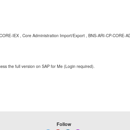
I-CP-CORE-IEX , Core Administration Import/Export , BNS-ARI-CP-CORE-A
ess the full version on SAP for Me (Login required).
Follow