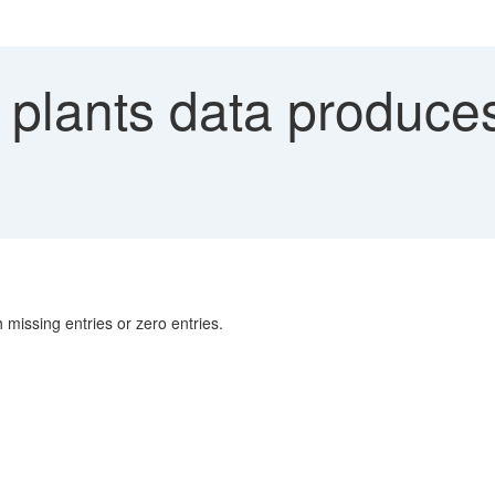
plants data produces 
h missing entries or zero entries.