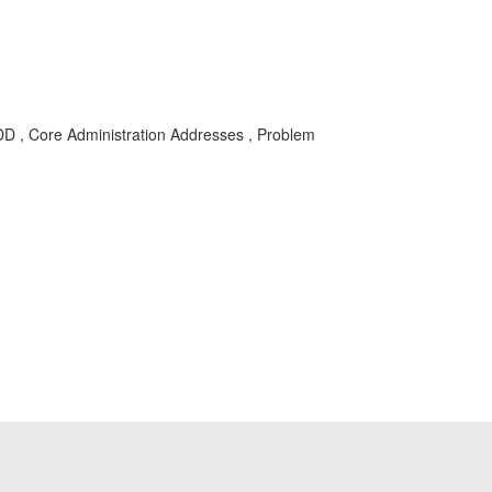
DD , Core Administration Addresses , Problem