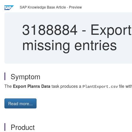
SAP Knowledge Base Article - Preview
3188884
-
Export 
missing entries
Symptom
The
Export Plants Data
task produces a
file wit
PlantExport.csv
Read more...
Product