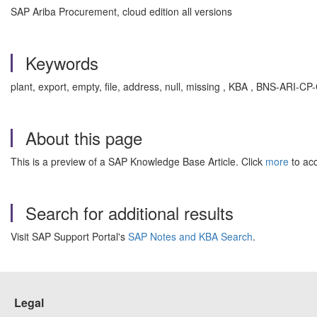
SAP Ariba Procurement, cloud edition all versions
Keywords
plant, export, empty, file, address, null, missing , KBA , BNS-AR
About this page
This is a preview of a SAP Knowledge Base Article. Click
more
to acc
Search for additional results
Visit SAP Support Portal's
SAP Notes and KBA Search
.
Legal