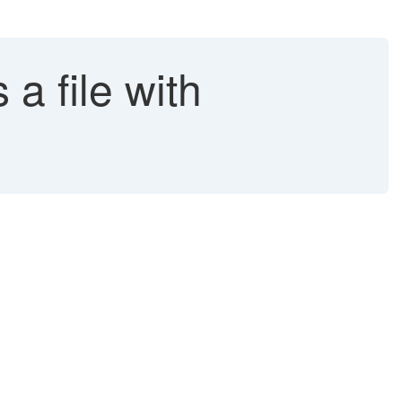
a file with