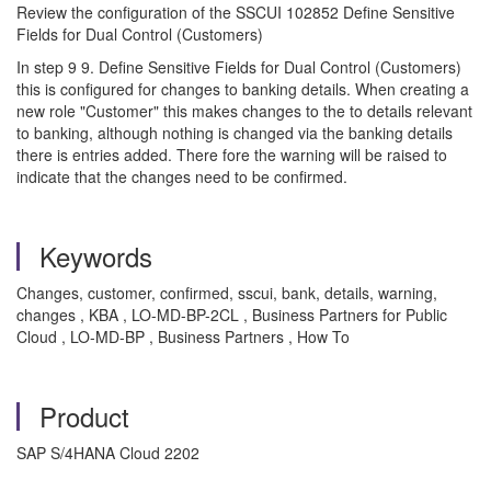
Review the configuration of the SSCUI 102852 Define Sensitive
Fields for Dual Control (Customers)
In step 9 9. Define Sensitive Fields for Dual Control (Customers)
this is configured for changes to banking details. When creating a
new role "Customer" this makes changes to the to details relevant
to banking, although nothing is changed via the banking details
there is entries added. There fore the warning will be raised to
indicate that the changes need to be confirmed.
Keywords
Changes, customer, confirmed, sscui, bank, details, warning,
changes , KBA , LO-MD-BP-2CL , Business Partners for Public
Cloud , LO-MD-BP , Business Partners , How To
Product
SAP S/4HANA Cloud 2202