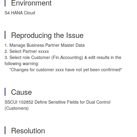
Environment
S4 HANA Cloud
Reproducing the Issue
1. Manage Business Partner Master Data
2. Select Partner xxxxx
3. Select role Customer (Fin.Accounting) & edit results in the
following warning:
"Changes for customer xxxx have not yet been confirmed"
Cause
SSCUI 102852 Define Sensitive Fields for Dual Control
(Customers)
Resolution