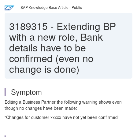
SAP Knowledge Base Article - Public
3189315
-
Extending BP
with a new role, Bank
details have to be
confirmed (even no
change is done)
Symptom
Editing a Business Partner the following warning shows even
though no changes have been made:
"Changes for customer xxxxx have not yet been confirmed"