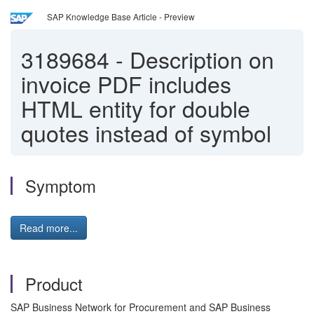
SAP Knowledge Base Article - Preview
3189684
-
Description on
invoice PDF includes
HTML entity for double
quotes instead of symbol
Symptom
Read more...
Product
SAP Business Network for Procurement and SAP Business