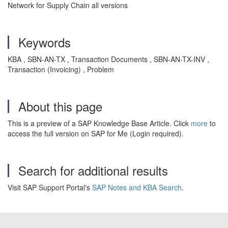
Network for Supply Chain all versions
Keywords
KBA , SBN-AN-TX , Transaction Documents , SBN-AN-TX-INV ,
Transaction (Invoicing) , Problem
About this page
This is a preview of a SAP Knowledge Base Article. Click
more
to
access the full version on SAP for Me (Login required).
Search for additional results
Visit SAP Support Portal's
SAP Notes and KBA Search
.