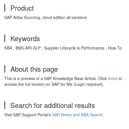
Product
SAP Ariba Sourcing, cloud edition all versions
Keywords
KBA , BNS-ARI-SLP , Supplier Lifecycle & Performance , How To
About this page
This is a preview of a SAP Knowledge Base Article. Click
more
to
access the full version on SAP for Me (Login required).
Search for additional results
Visit SAP Support Portal's
SAP Notes and KBA Search
.