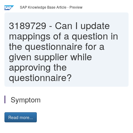
SAP Knowledge Base Article - Preview
3189729
-
Can I update
mappings of a question in
the questionnaire for a
given supplier while
approving the
questionnaire?
Symptom
Read more...