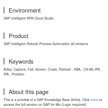
Environment
SAP Intelligent RPA Cloud Studio
Product
SAP Intelligent Robotic Process Automation all versions
Keywords
Ariba, Capture, Fail, Screen, Crash, Refresh , KBA , CA-ML-IPA ,
IPA , Problem
About this page
This is a preview of a SAP Knowledge Base Article. Click
more
to
access the full version on SAP for Me (Login required).