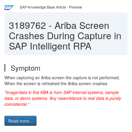
SAP Knowledge Base Article - Preview
3189762
-
Ariba Screen
Crashes During Capture in
SAP Intelligent RPA
Symptom
When capturing an Ariba screen the capture is not performed.
When the screen is refreshed the Ariba screen crashes
"Image/data in this KBA is from SAP internal systems, sample
data, or demo systems. Any resemblance to real data is purely
coincidental."
Read more...