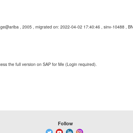
ge@ariba , 2005 , migrated on: 2022-04-02 17:40:46 , sinv-10488 , BN
ess the full version on SAP for Me (Login required).
Follow