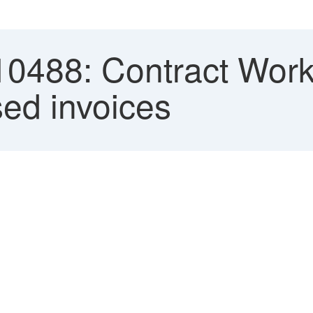
0488: Contract Work
ed invoices