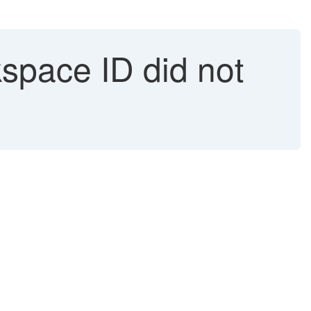
space ID did not