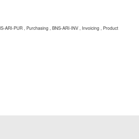
S-ARI-PUR , Purchasing , BNS-ARI-INV , Invoicing , Product