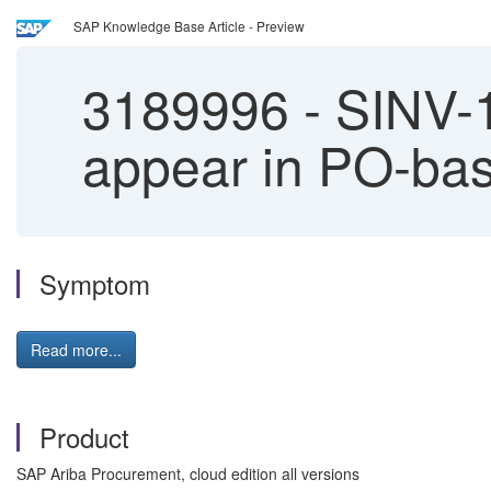
SAP Knowledge Base Article - Preview
3189996
-
SINV-1
appear in PO-bas
Symptom
Read more...
Product
SAP Ariba Procurement, cloud edition all versions