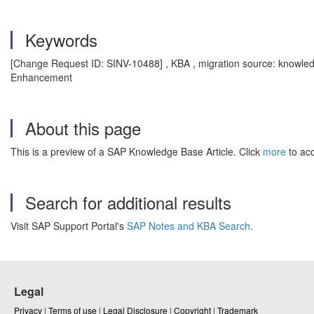
Keywords
[Change Request ID: SINV-10488] , KBA , migration source: knowled
Enhancement
About this page
This is a preview of a SAP Knowledge Base Article. Click
more
to acc
Search for additional results
Visit SAP Support Portal's
SAP Notes and KBA Search
.
Legal
Privacy
|
Terms of use
|
Legal Disclosure
|
Copyright
|
Trademark