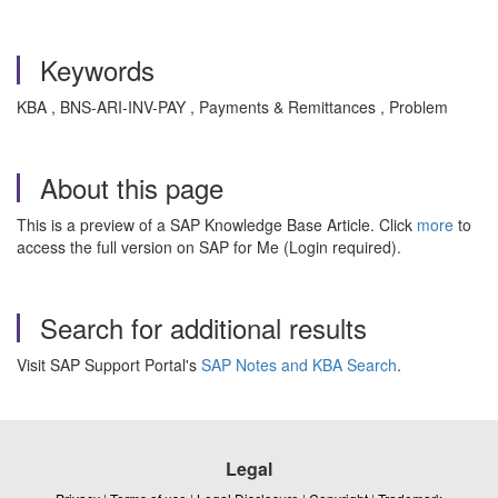
Keywords
KBA , BNS-ARI-INV-PAY , Payments & Remittances , Problem
About this page
This is a preview of a SAP Knowledge Base Article. Click
more
to
access the full version on SAP for Me (Login required).
Search for additional results
Visit SAP Support Portal's
SAP Notes and KBA Search
.
Legal