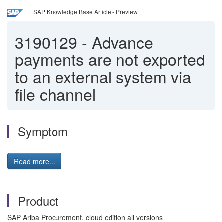
SAP Knowledge Base Article - Preview
3190129
-
Advance
payments are not exported
to an external system via
file channel
Symptom
Read more...
Product
SAP Ariba Procurement, cloud edition all versions