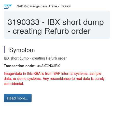
SAP Knowledge Base Article - Preview
3190333
-
IBX short dump
- creating Refurb order
Symptom
IBX short dump - creating Refurb order
Transaction code
: /n/AXONX/IBX
Image/data in this KBA is from SAP internal systems, sample
data, or demo systems. Any resemblance to real data is purely
coincidental.
Read more...