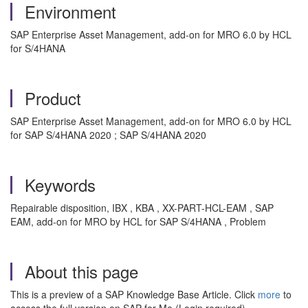
Environment
SAP Enterprise Asset Management, add-on for MRO 6.0 by HCL
for S/4HANA
Product
SAP Enterprise Asset Management, add-on for MRO 6.0 by HCL
for SAP S/4HANA 2020 ; SAP S/4HANA 2020
Keywords
Repairable disposition, IBX , KBA , XX-PART-HCL-EAM , SAP
EAM, add-on for MRO by HCL for SAP S/4HANA , Problem
About this page
This is a preview of a SAP Knowledge Base Article. Click
more
to