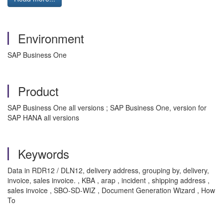
Environment
SAP Business One
Product
SAP Business One all versions ; SAP Business One, version for
SAP HANA all versions
Keywords
Data in RDR12 / DLN12, delivery address, grouping by, delivery,
invoice, sales invoice. , KBA , arap , incident , shipping address ,
sales invoice , SBO-SD-WIZ , Document Generation Wizard , How
To