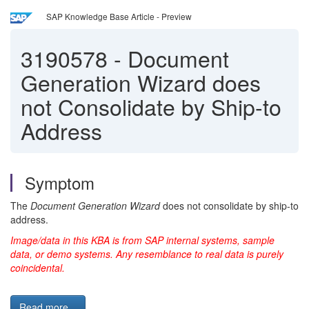
SAP Knowledge Base Article - Preview
3190578
-
Document
Generation Wizard does
not Consolidate by Ship-to
Address
Symptom
The
Document Generation Wizard
does not consolidate by ship-to
address.
Image/data in this KBA is from SAP internal systems, sample
data, or demo systems. Any resemblance to real data is purely
coincidental.
Read more...