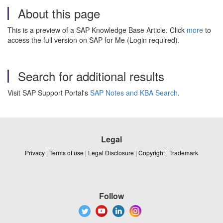
About this page
This is a preview of a SAP Knowledge Base Article. Click
more
to
access the full version on SAP for Me (Login required).
Search for additional results
Visit SAP Support Portal's
SAP Notes and KBA Search
.
Legal
Privacy
|
Terms of use
|
Legal Disclosure
|
Copyright
|
Trademark
Follow